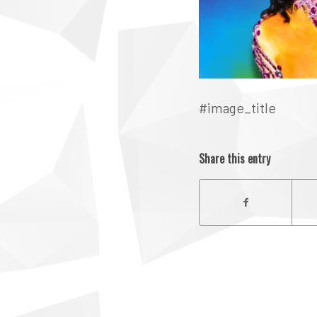
#image_title
Share this entry