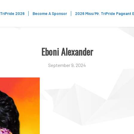
TriPride 2026
Become A Sponsor
2026 Miss/Mr. TriPride Pageant 
Eboni Alexander
September 9, 2024