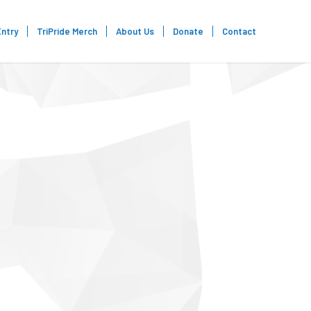
Entry
TriPride Merch
About Us
Donate
Contact