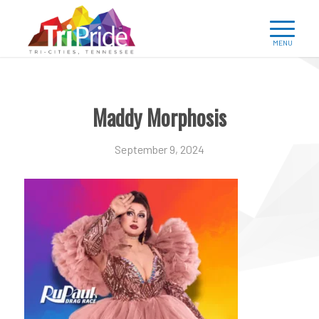
Maddy Morphosis
September 9, 2024