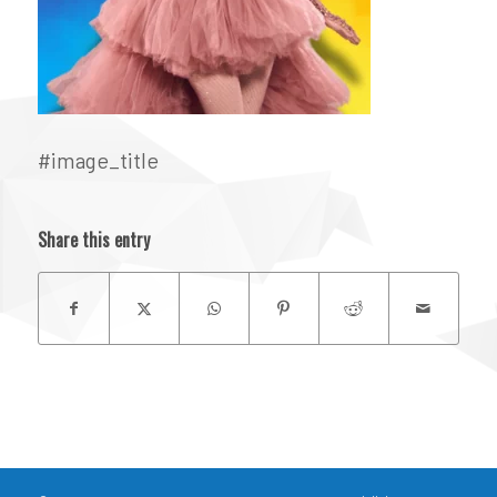
#image_title
Share this entry