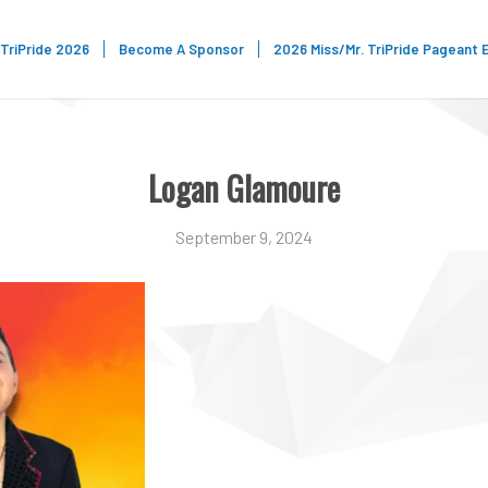
TriPride 2026
Become A Sponsor
2026 Miss/Mr. TriPride Pageant 
Logan Glamoure
September 9, 2024