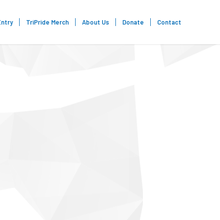
Entry
TriPride Merch
About Us
Donate
Contact