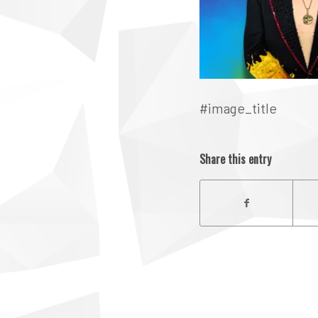
#image_title
Share this entry