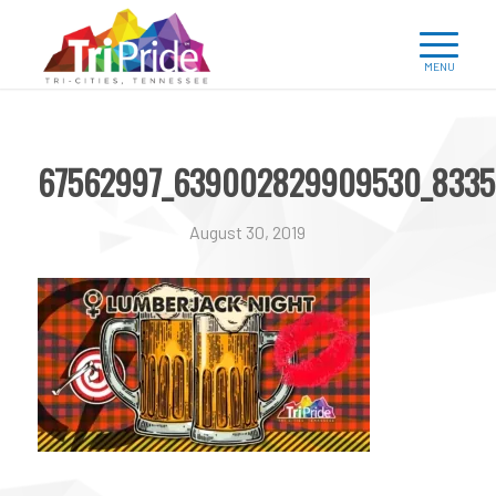
67562997_639002829909530_8335
August 30, 2019