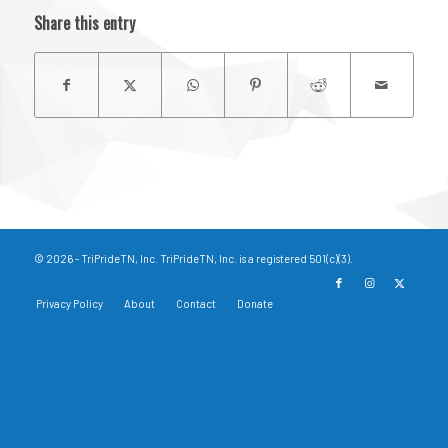
Share this entry
© 2026 - TriPrideTN, Inc. TriPrideTN, Inc. is a registered 501(c)(3).
Privacy Policy
About
Contact
Donate