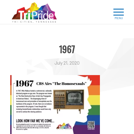
1967
July 21, 2020