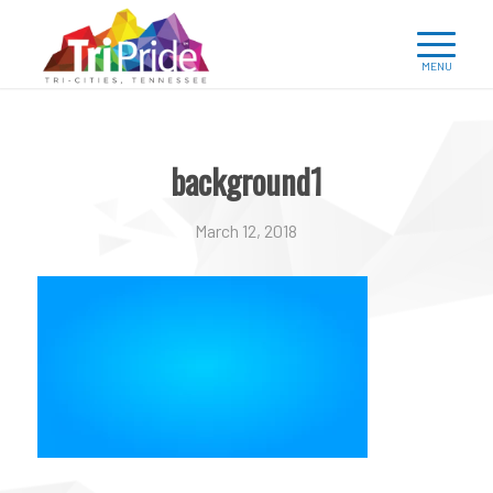
background1
March 12, 2018