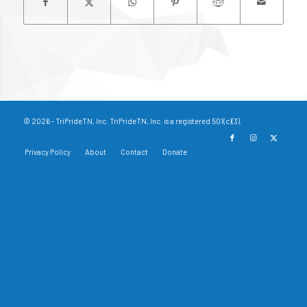
© 2026 - TriPrideTN, Inc. TriPrideTN, Inc. is a registered 501(c)(3).
Privacy Policy
About
Contact
Donate