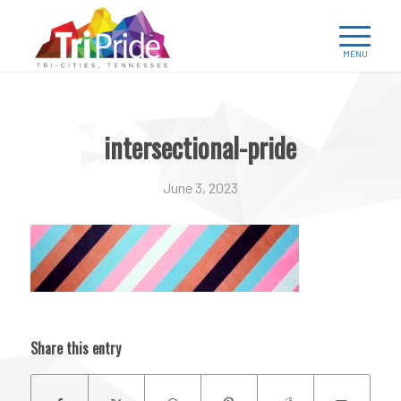
intersectional-pride
June 3, 2023
Share this entry