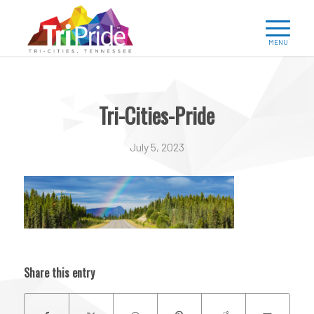
Tri-Cities-Pride
July 5, 2023
Share this entry