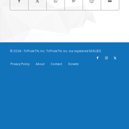
© 2026 - TriPrideTN, Inc. TriPrideTN, Inc. is a registered 501(c)(3).
Privacy Policy
About
Contact
Donate