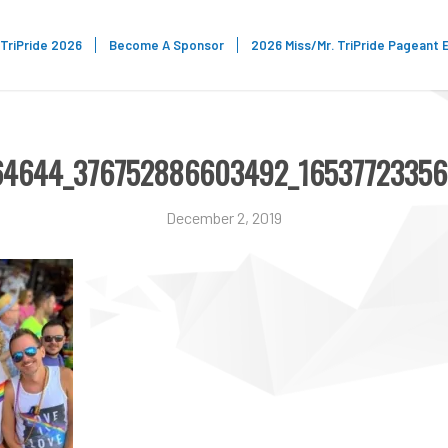
TriPride 2026
Become A Sponsor
2026 Miss/Mr. TriPride Pageant 
964644_376752886603492_1653772335
December 2, 2019