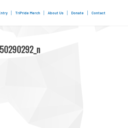
Entry
TriPride Merch
About Us
Donate
Contact
650290292_n