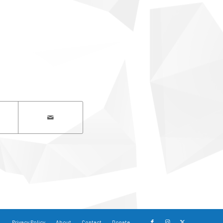
Privacy Policy
About
Contact
Donate