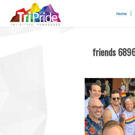
Home
friends 68