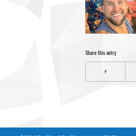
Share this entry