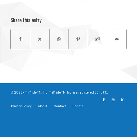
Share this entry
© 2026 - TriPrideTN, Inc. TriPrideTN, Inc. is a registered 501(c)(3).
Privacy Policy
About
Contact
Donate