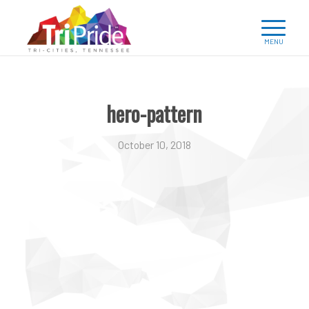
hero-pattern
October 10, 2018