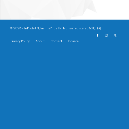
© 2026 - TriPrideTN, Inc. TriPrideTN, Inc. is a registered 501(c)(3).
Privacy Policy
About
Contact
Donate