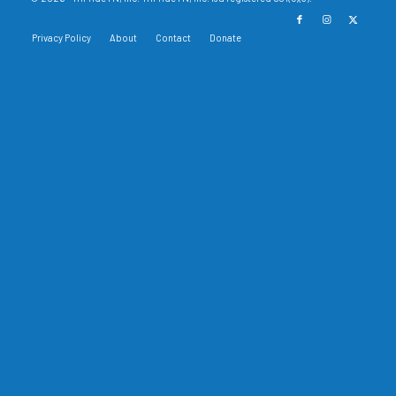
Privacy Policy
About
Contact
Donate