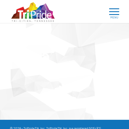
© 2026 - TriPrideTN, Inc. TriPrideTN, Inc. is a registered 501(c)(3).