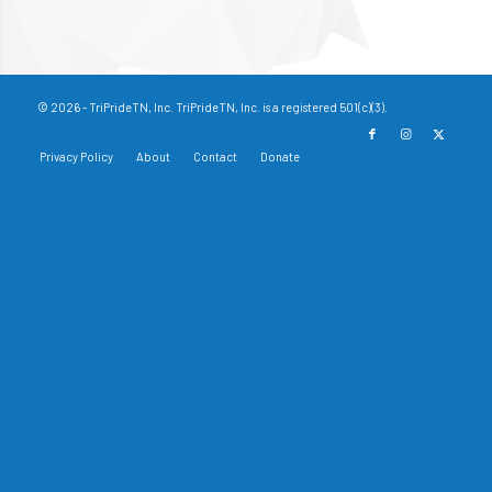
© 2026 - TriPrideTN, Inc. TriPrideTN, Inc. is a registered 501(c)(3).
Privacy Policy
About
Contact
Donate