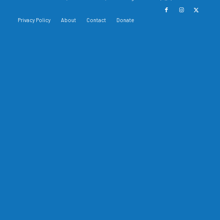
Privacy Policy
About
Contact
Donate