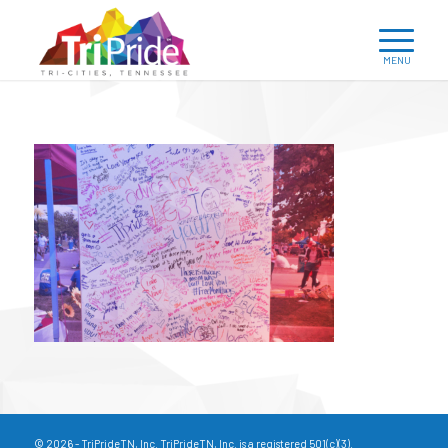
© 2026 - TriPrideTN, Inc. TriPrideTN, Inc. is a registered 501(c)(3).