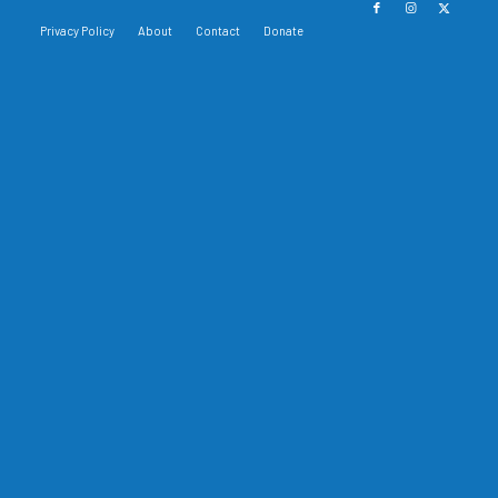
Privacy Policy
About
Contact
Donate