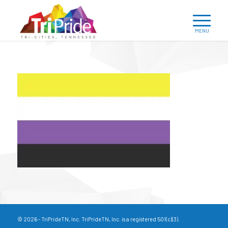
© 2026 - TriPrideTN, Inc. TriPrideTN, Inc. is a registered 501(c)(3).