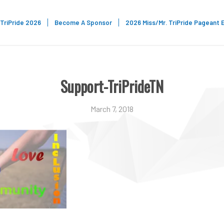
TriPride 2026
Become A Sponsor
2026 Miss/Mr. TriPride Pageant 
Support-TriPrideTN
March 7, 2018