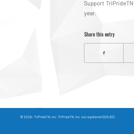
Support TriPrideTN 
year.
Share this entry
© 2026 - TriPrideTN, Inc. TriPrideTN, Inc. is a registered 501(c)(3).