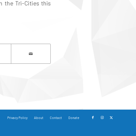
 the Tri-Cities this
Privacy Policy
About
Contact
Donate