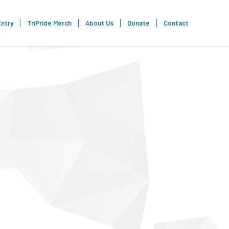
Entry
TriPride Merch
About Us
Donate
Contact