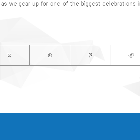
as we gear up for one of the biggest celebrations in