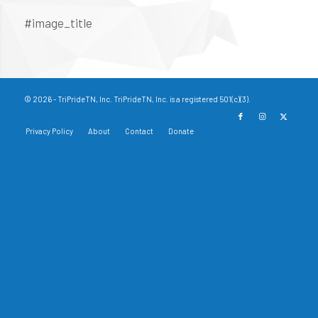
#image_title
© 2026 - TriPrideTN, Inc. TriPrideTN, Inc. is a registered 501(c)(3).
Privacy Policy
About
Contact
Donate