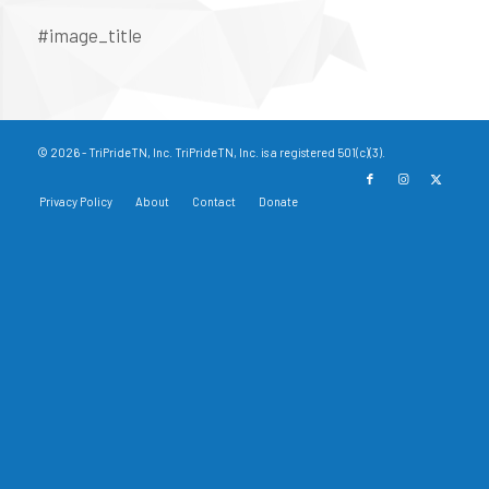
#image_title
© 2026 - TriPrideTN, Inc. TriPrideTN, Inc. is a registered 501(c)(3).
Privacy Policy
About
Contact
Donate