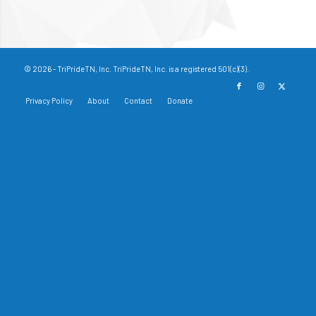
© 2026 - TriPrideTN, Inc. TriPrideTN, Inc. is a registered 501(c)(3).
Privacy Policy
About
Contact
Donate