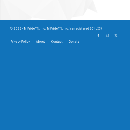
© 2026 - TriPrideTN, Inc. TriPrideTN, Inc. is a registered 501(c)(3).
Privacy Policy
About
Contact
Donate