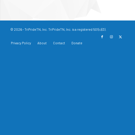
© 2026 - TriPrideTN, Inc. TriPrideTN, Inc. is a registered 501(c)(3).
Privacy Policy
About
Contact
Donate