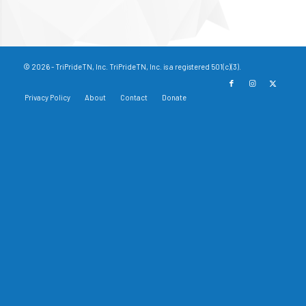
© 2026 - TriPrideTN, Inc. TriPrideTN, Inc. is a registered 501(c)(3).
Privacy Policy
About
Contact
Donate