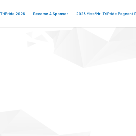
TriPride 2026
Become A Sponsor
2026 Miss/Mr. TriPride Pageant 