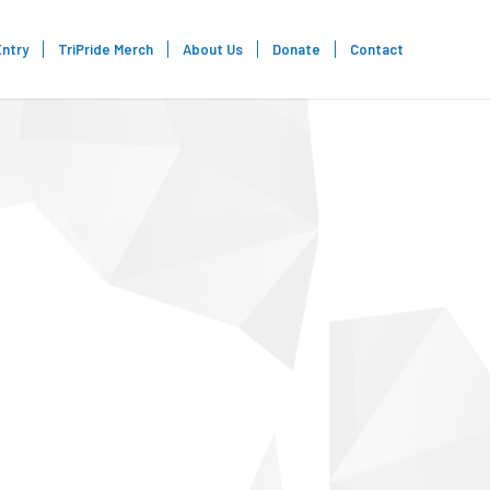
Entry
TriPride Merch
About Us
Donate
Contact