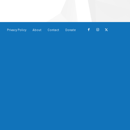
Privacy Policy
About
Contact
Donate