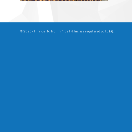
© 2026 - TriPrideTN, Inc. TriPrideTN, Inc. is a registered 501(c)(3).