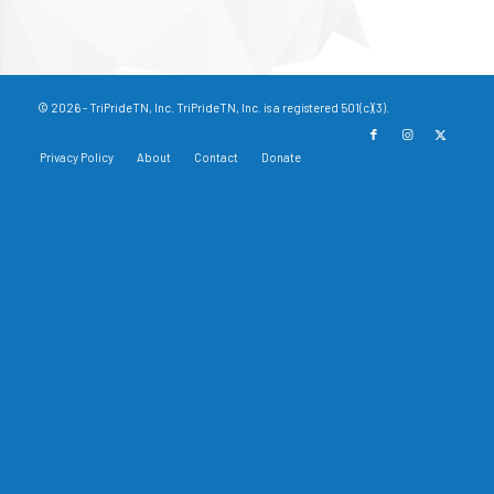
© 2026 - TriPrideTN, Inc. TriPrideTN, Inc. is a registered 501(c)(3).
Privacy Policy
About
Contact
Donate