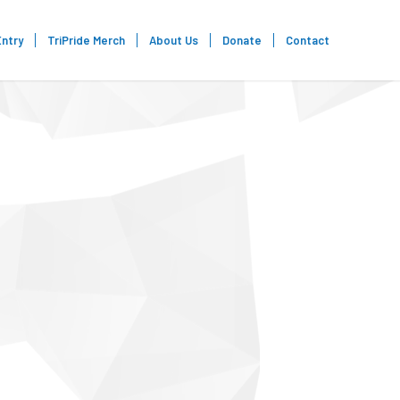
Entry
TriPride Merch
About Us
Donate
Contact