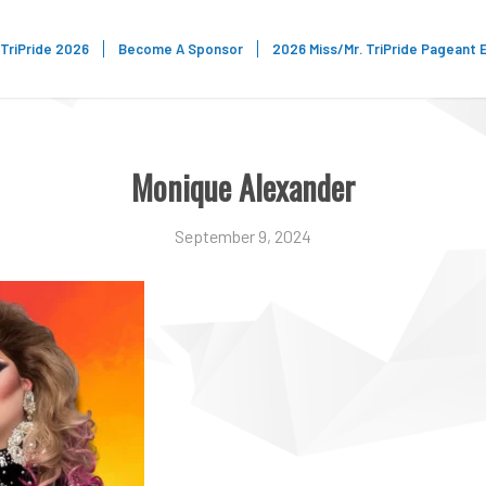
TriPride 2026
Become A Sponsor
2026 Miss/Mr. TriPride Pageant 
Monique Alexander
September 9, 2024