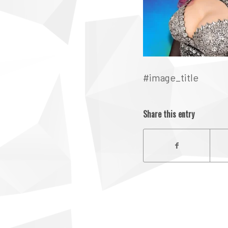
#image_title
Share this entry