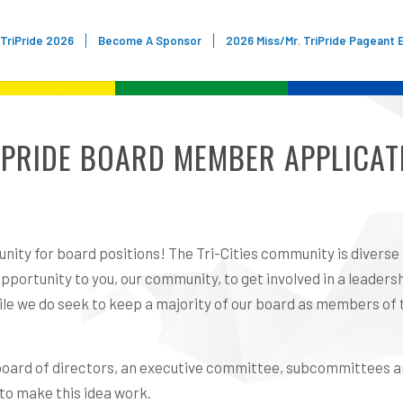
TriPride 2026
Become A Sponsor
2026 Miss/Mr. TriPride Pageant 
IPRIDE BOARD MEMBER APPLICAT
nity for board positions! The Tri-Cities community is diverse
portunity to you, our community, to get involved in a leadersh
while we do seek to keep a majority of our board as members o
ur board of directors, an executive committee, subcommittees 
 to make this idea work.