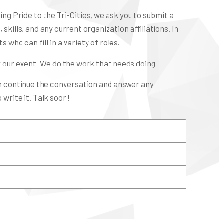
ng Pride to the Tri-Cities, we ask you to submit a
skills, and any current organization affiliations. In
 who can fill in a variety of roles.
r our event. We do the work that needs doing.
an continue the conversation and answer any
 write it. Talk soon!