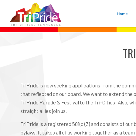
Home
TR
TriPride is now seeking applications from the commu
that reflected on our board. We want to extend the op
TriPride Parade & Festival to the Tri-Cities! Also, 
straight allies join us.
TriPride is a registered 501(c)(3) and consists of o
bylaws. It takes all of us working together as a team