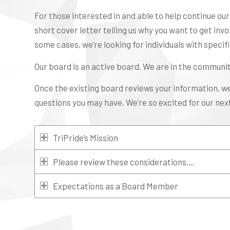
For those interested in and able to help continue ou
short cover letter telling us why you want to get invo
some cases, we’re looking for individuals with specific
Our board is an active board. We are in the communit
Once the existing board reviews your information, w
questions you may have. We’re so excited for our next
TriPride’s Mission
Please review these considerations....
Expectations as a Board Member