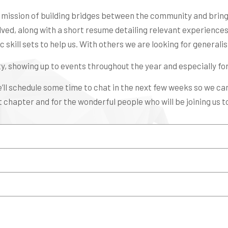
r mission of building bridges between the community and bringi
lved, along with a short resume detailing relevant experiences, 
 skill sets to help us. With others we are looking for generalists
y, showing up to events throughout the year and especially fo
e’ll schedule some time to chat in the next few weeks so we c
 chapter and for the wonderful people who will be joining us to