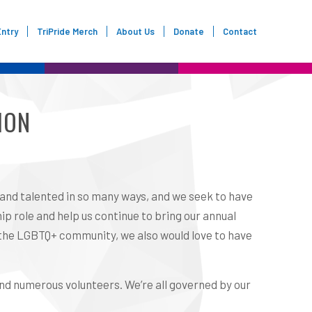
Entry
TriPride Merch
About Us
Donate
Contact
ION
 and talented in so many ways, and we seek to have
ip role and help us continue to bring our annual
f the LGBTQ+ community, we also would love to have
and numerous volunteers. We’re all governed by our