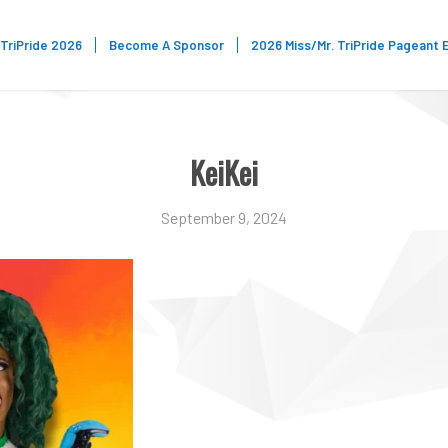
TriPride 2026
Become A Sponsor
2026 Miss/Mr. TriPride Pageant 
KeiKei
September 9, 2024