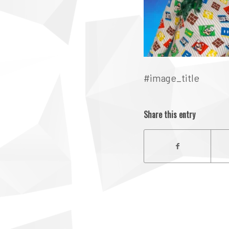
#image_title
Share this entry