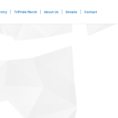
Entry
TriPride Merch
About Us
Donate
Contact