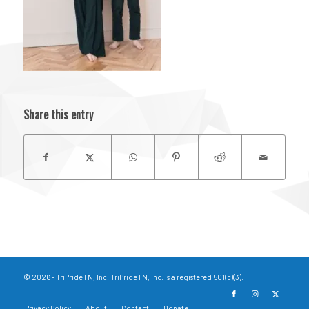
Share this entry
© 2026 - TriPrideTN, Inc. TriPrideTN, Inc. is a registered 501(c)(3).
Privacy Policy
About
Contact
Donate