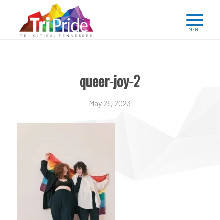
queer-joy-2
May 26, 2023