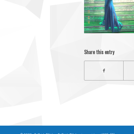
Share this entry