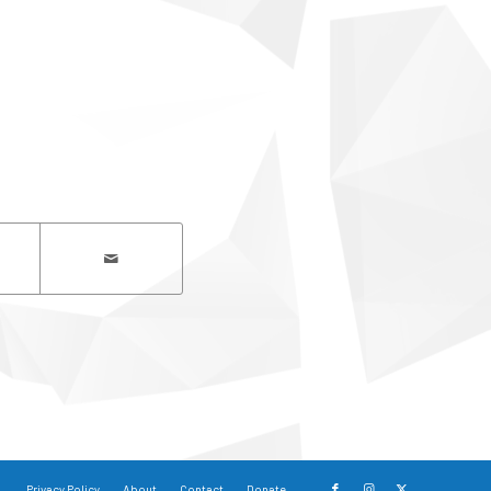
Privacy Policy
About
Contact
Donate