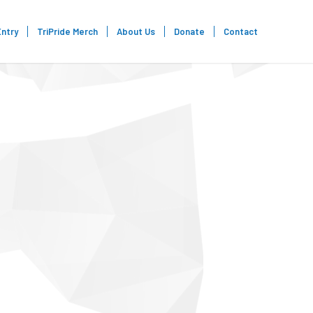
Entry
TriPride Merch
About Us
Donate
Contact