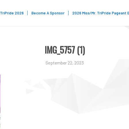
TriPride 2026
Become A Sponsor
2026 Miss/Mr. TriPride Pageant 
IMG_5757 (1)
September 22, 2023