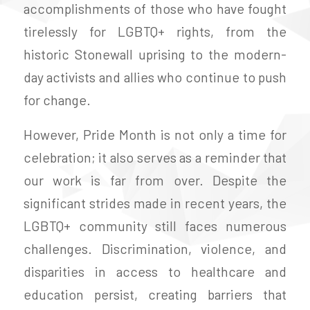
accomplishments of those who have fought
tirelessly for LGBTQ+ rights, from the
historic Stonewall uprising to the modern-
day activists and allies who continue to push
for change.
However, Pride Month is not only a time for
celebration; it also serves as a reminder that
our work is far from over. Despite the
significant strides made in recent years, the
LGBTQ+ community still faces numerous
challenges. Discrimination, violence, and
disparities in access to healthcare and
education persist, creating barriers that