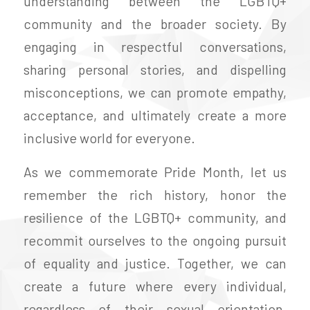
understanding between the LGBTQ+
community and the broader society. By
engaging in respectful conversations,
sharing personal stories, and dispelling
misconceptions, we can promote empathy,
acceptance, and ultimately create a more
inclusive world for everyone.
As we commemorate Pride Month, let us
remember the rich history, honor the
resilience of the LGBTQ+ community, and
recommit ourselves to the ongoing pursuit
of equality and justice. Together, we can
create a future where every individual,
regardless of their sexual orientation,