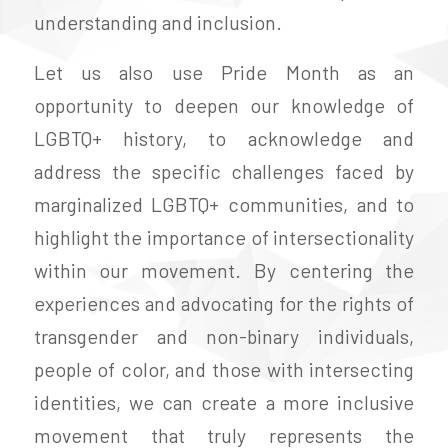
understanding and inclusion.
Let us also use Pride Month as an
opportunity to deepen our knowledge of
LGBTQ+ history, to acknowledge and
address the specific challenges faced by
marginalized LGBTQ+ communities, and to
highlight the importance of intersectionality
within our movement. By centering the
experiences and advocating for the rights of
transgender and non-binary individuals,
people of color, and those with intersecting
identities, we can create a more inclusive
movement that truly represents the