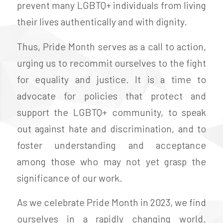
prevent many LGBTQ+ individuals from living
their lives authentically and with dignity.
Thus, Pride Month serves as a call to action,
urging us to recommit ourselves to the fight
for equality and justice. It is a time to
advocate for policies that protect and
support the LGBTQ+ community, to speak
out against hate and discrimination, and to
foster understanding and acceptance
among those who may not yet grasp the
significance of our work.
As we celebrate Pride Month in 2023, we find
ourselves in a rapidly changing world.