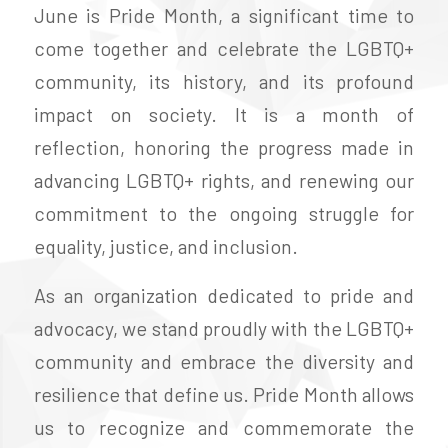
June is Pride Month, a significant time to
come together and celebrate the LGBTQ+
community, its history, and its profound
impact on society. It is a month of
reflection, honoring the progress made in
advancing LGBTQ+ rights, and renewing our
commitment to the ongoing struggle for
equality, justice, and inclusion.
As an organization dedicated to pride and
advocacy, we stand proudly with the LGBTQ+
community and embrace the diversity and
resilience that define us. Pride Month allows
us to recognize and commemorate the