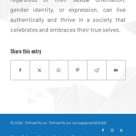
gender identity, or expression, can live
authentically and thrive in a society that
celebrates and embraces their true selves.
Share this entry
© 2026 - TriPrideTN, Inc. TriPrideTN, Inc. is a registered 501(c)(3).