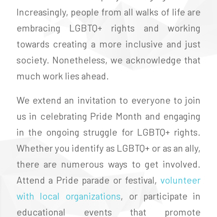
Increasingly, people from all walks of life are
embracing LGBTQ+ rights and working
towards creating a more inclusive and just
society. Nonetheless, we acknowledge that
much work lies ahead.
We extend an invitation to everyone to join
us in celebrating Pride Month and engaging
in the ongoing struggle for LGBTQ+ rights.
Whether you identify as LGBTQ+ or as an ally,
there are numerous ways to get involved.
Attend a Pride parade or festival,
volunteer
with local organizations
, or participate in
educational events that promote