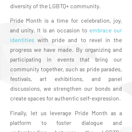
diversity of the LGBTQ+ community.
Pride Month is a time for celebration, joy,
and unity. It is an occasion to
embrace our
identities
with pride and to revel in the
progress we have made. By organizing and
participating in events that bring our
community together, such as pride parades,
festivals, art exhibitions, and panel
discussions, we strengthen our bonds and
create spaces for authentic self-expression.
Finally, let us leverage Pride Month as a
platform to foster dialogue and