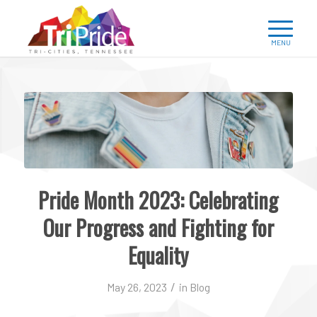
Pride Month 2023: Celebrating
Our Progress and Fighting for
Equality
/
May 26, 2023
in
Blog