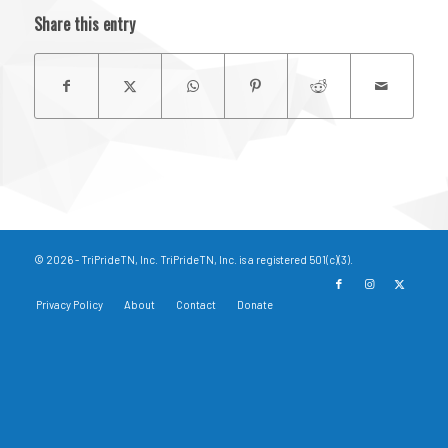
Share this entry
© 2026 - TriPrideTN, Inc. TriPrideTN, Inc. is a registered 501(c)(3).
Privacy Policy
About
Contact
Donate