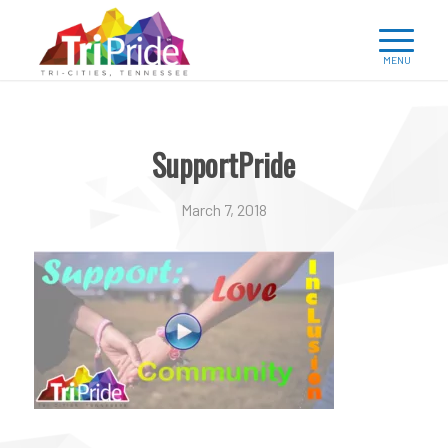
SupportPride
March 7, 2018