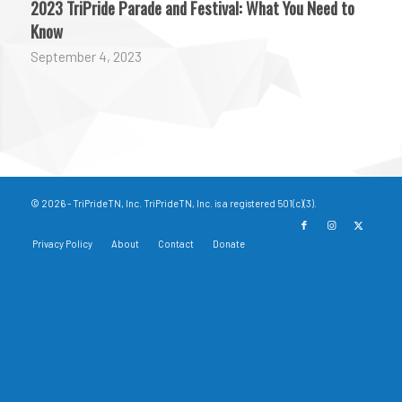
2023 TriPride Parade and Festival: What You Need to
Know
September 4, 2023
© 2026 - TriPrideTN, Inc. TriPrideTN, Inc. is a registered 501(c)(3).
Privacy Policy
About
Contact
Donate