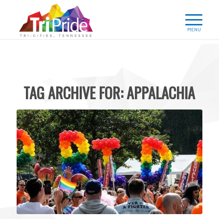
TAG ARCHIVE FOR:
APPALACHIA