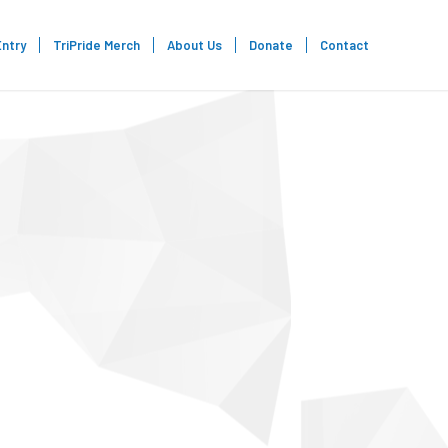
Entry
TriPride Merch
About Us
Donate
Contact