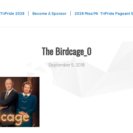
TriPride 2026
Become A Sponsor
2026 Miss/Mr. TriPride Pageant 
The Birdcage_0
September 5, 2018