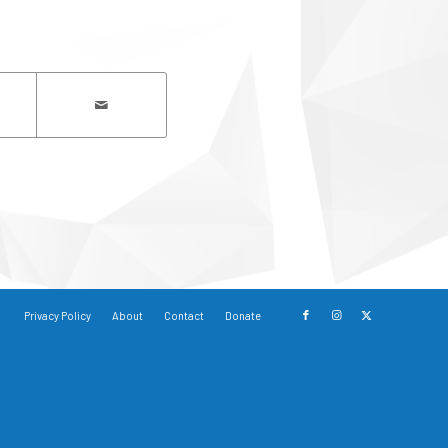
Privacy Policy
About
Contact
Donate