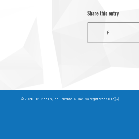
Share this entry
© 2026 - TriPrideTN, Inc. TriPrideTN, Inc. is a registered 501(c)(3).