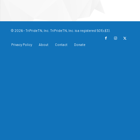
© 2026 - TriPrideTN, Inc. TriPrideTN, Inc. is a registered 501(c)(3).
Privacy Policy
About
Contact
Donate