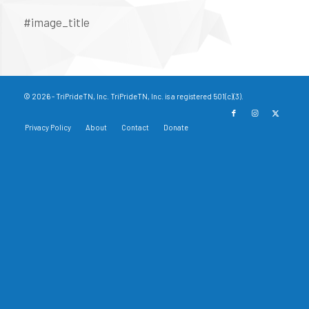
#image_title
© 2026 - TriPrideTN, Inc. TriPrideTN, Inc. is a registered 501(c)(3).
Privacy Policy
About
Contact
Donate