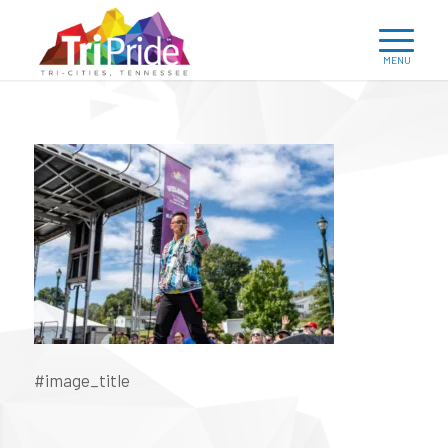
#image_title