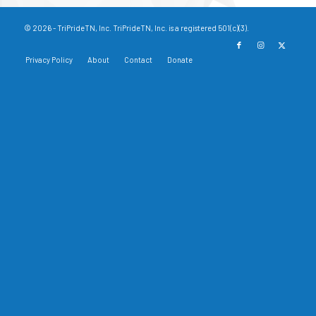
© 2026 - TriPrideTN, Inc. TriPrideTN, Inc. is a registered 501(c)(3).
Privacy Policy
About
Contact
Donate