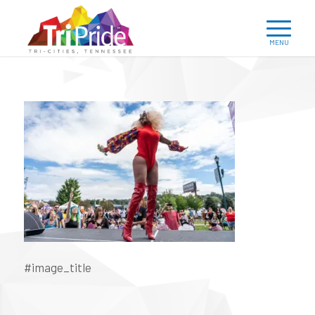
#image_title