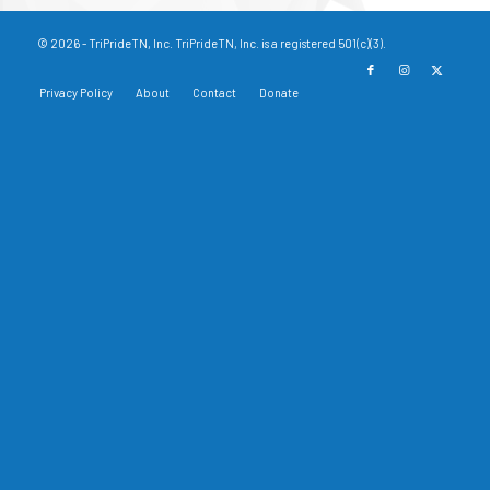
© 2026 - TriPrideTN, Inc. TriPrideTN, Inc. is a registered 501(c)(3).
Privacy Policy
About
Contact
Donate