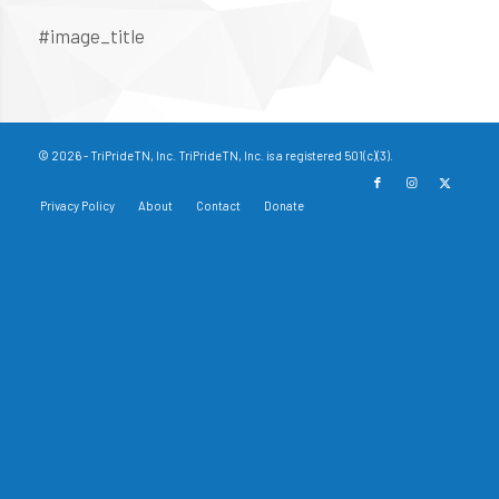
#image_title
© 2026 - TriPrideTN, Inc. TriPrideTN, Inc. is a registered 501(c)(3).
Privacy Policy
About
Contact
Donate