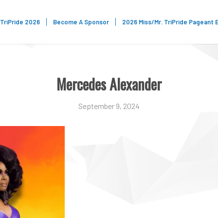
TriPride 2026
Become A Sponsor
2026 Miss/Mr. TriPride Pageant 
Mercedes Alexander
September 9, 2024