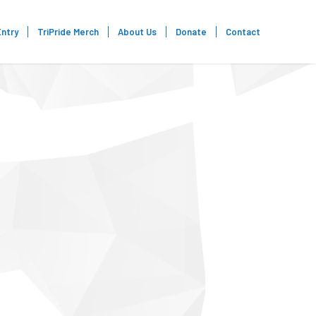
Entry
TriPride Merch
About Us
Donate
Contact