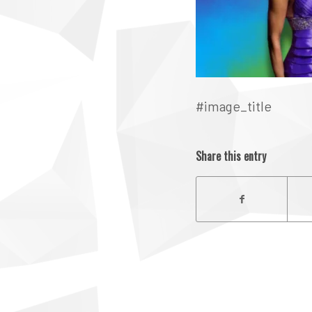
#image_title
Share this entry