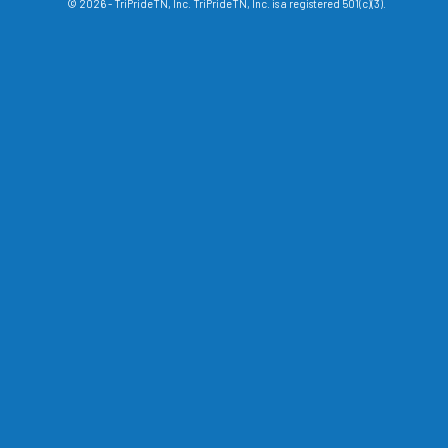
© 2026 - TriPrideTN, Inc. TriPrideTN, Inc. is a registered 501(c)(3).