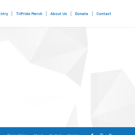
Entry
TriPride Merch
About Us
Donate
Contact