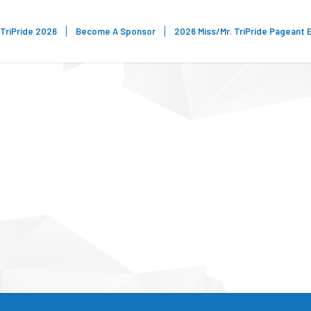
TriPride 2026
Become A Sponsor
2026 Miss/Mr. TriPride Pageant 