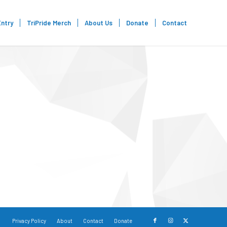
Entry
TriPride Merch
About Us
Donate
Contact
Privacy Policy
About
Contact
Donate