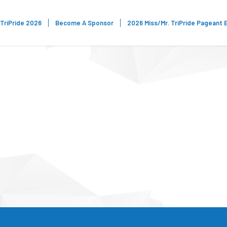
TriPride 2026
Become A Sponsor
2026 Miss/Mr. TriPride Pageant 