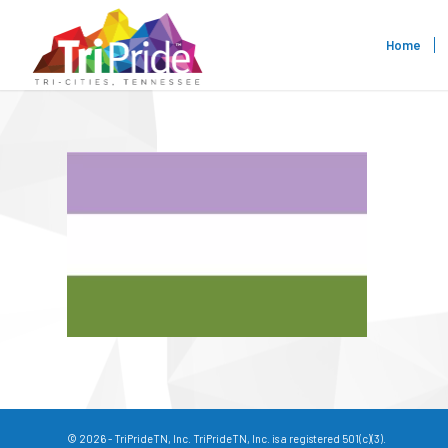
Home
© 2026 - TriPrideTN, Inc. TriPrideTN, Inc. is a registered 501(c)(3).