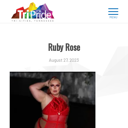
Ruby Rose
August 27, 2023