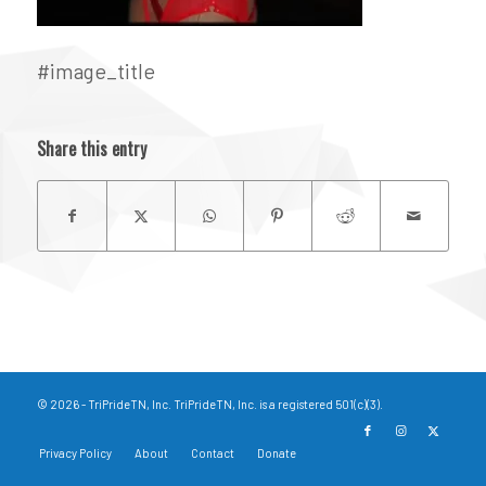
#image_title
Share this entry
© 2026 - TriPrideTN, Inc. TriPrideTN, Inc. is a registered 501(c)(3).
Privacy Policy
About
Contact
Donate