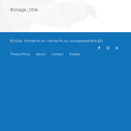
#image_title
© 2026 - TriPrideTN, Inc. TriPrideTN, Inc. is a registered 501(c)(3).
Privacy Policy
About
Contact
Donate