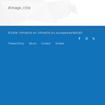
#image_title
© 2026 - TriPrideTN, Inc. TriPrideTN, Inc. is a registered 501(c)(3).
Privacy Policy
About
Contact
Donate