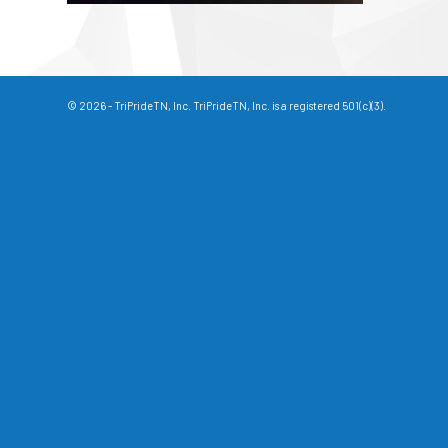
© 2026 - TriPrideTN, Inc. TriPrideTN, Inc. is a registered 501(c)(3).