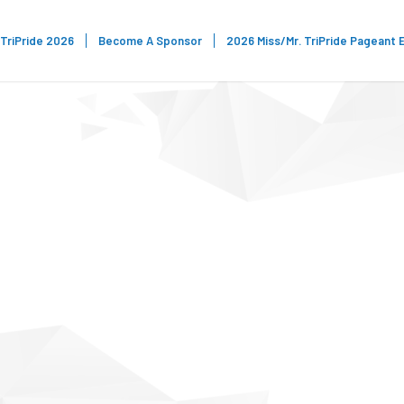
TriPride 2026
Become A Sponsor
2026 Miss/Mr. TriPride Pageant 