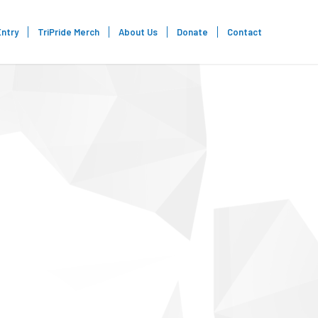
Entry
TriPride Merch
About Us
Donate
Contact