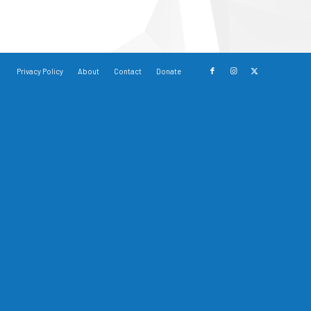
Privacy Policy
About
Contact
Donate