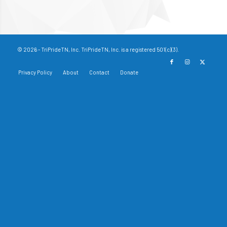
© 2026 - TriPrideTN, Inc. TriPrideTN, Inc. is a registered 501(c)(3).
Privacy Policy
About
Contact
Donate